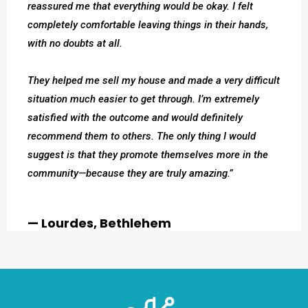
reassured me that everything would be okay. I felt
completely comfortable leaving things in their hands,
with no doubts at all.
They helped me sell my house and made a very difficult
situation much easier to get through. I’m extremely
satisfied with the outcome and would definitely
recommend them to others. The only thing I would
suggest is that they promote themselves more in the
community—because they are truly amazing.”
— Lourdes, Bethlehem