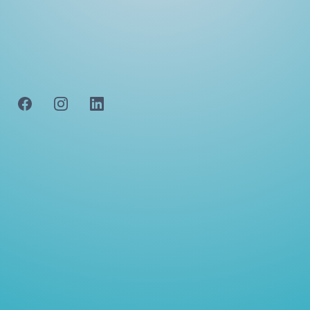
navigating the intricate world of real estate and
beyond. Discover. how our personalized approach,
transparent communication, and diverse expertise
make us the cornerstone of your property
journey.
FOLLOW US
QUICK LINKS
CONTACT