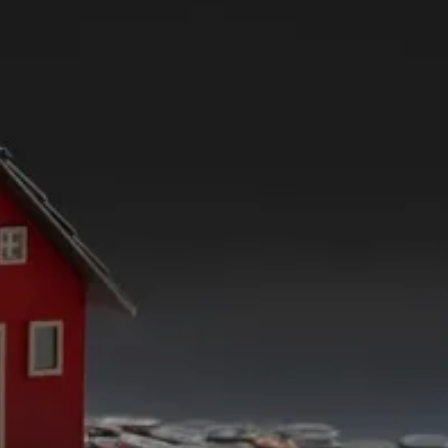
Solutions Beyond
Real
Estate
From expert Public Notary services available to
accurate Spanish to English translation of essential
documents, we’re your partners in property
solutions. Navigating mutual divorces with respect
and efficiency and ensuring notarization for a
range of critical papers, we’re here to empower
your property journey. Experience convenience and
expertise with Believe In Property Solutions.