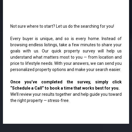
Not sure where to start? Let us do the searching for you!
Every buyer is unique, and so is every home. Instead of
browsing endless listings, take a few minutes to share your
goals with us. Our quick property survey will help us
understand what matters most to you — from location and
price to lifestyle needs. With your answers, we can send you
personalized property options and make your search easier.
Once you’ve completed the survey, simply click
“Schedule a Call” to book a time that works best for you.
We’ll review your results together and help guide you toward
the right property — stress-free.