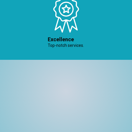
Excellence
Top-notch services.
Welcome to Believe In Property Solutions, where
property challenges meet expert solutions. With a
commitment to excellence and a passion for
transformation, we’re your dedicated partners in