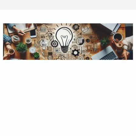
WHY CHOOSE US?
Believe In Property
Solutions
At Believe In Property Solutions, we’re not just about real
estate transactions; we’re about personalized solutions