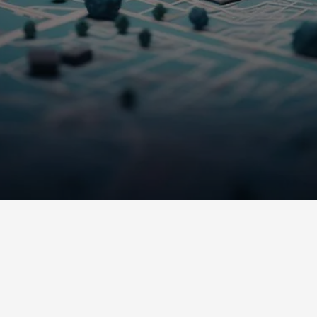
Solutions.
WHAT WE OFFER
Our Services