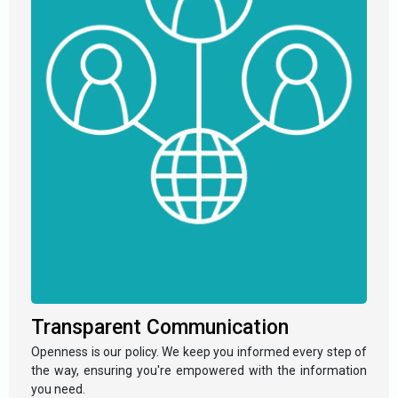
Transparent Communication
Openness is our policy. We keep you informed every step of
the way, ensuring you're empowered with the information
you need.