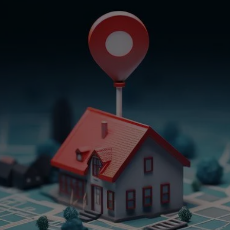
Get In Touch
Empower Your Property
Journey
Embark on a journey of property excellence
with Believe In Property Solutions. Our
comprehensive services are designed to meet
your diverse real estate needs and more. From
crafting tailored real estate solutions to
offering expert notary services and translating
vital documents, we’re here to empower your
property endeavors. Choose confidence,
choose success – choose Believe In Property