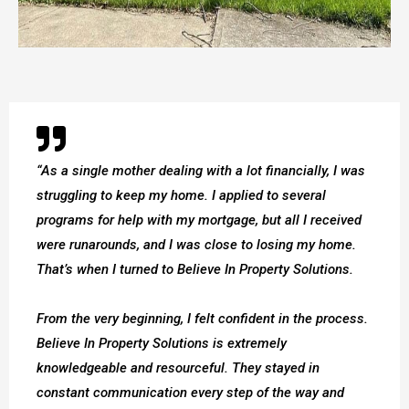
“As a single mother dealing with a lot financially, I was
struggling to keep my home. I applied to several
programs for help with my mortgage, but all I received
were runarounds, and I was close to losing my home.
That’s when I turned to Believe In Property Solutions.
From the very beginning, I felt confident in the process.
Believe In Property Solutions is extremely
knowledgeable and resourceful. They stayed in
constant communication every step of the way and