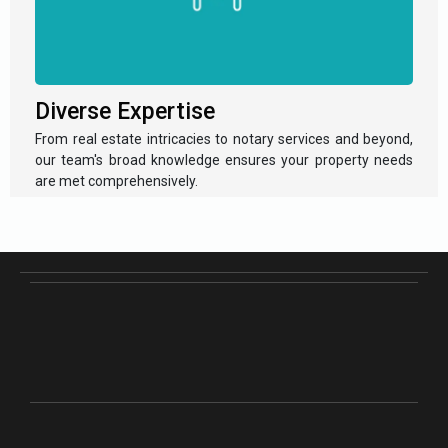
Diverse Expertise
From real estate intricacies to notary services and beyond,
our team's broad knowledge ensures your property needs
are met comprehensively.
Empowering Property