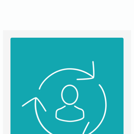
that fit your needs. Our transparent communication
ensures you’re always in the loop, while our diverse
expertise covers everything from real estate to notary
services. Trust us to guide you towards property success.