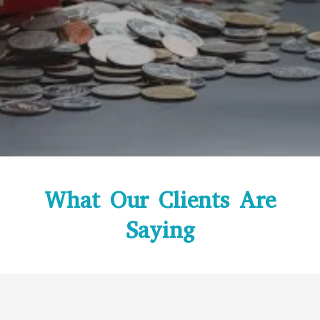
What Our Clients Are
Saying