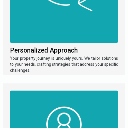
Personalized Approach
Your property journey is uniquely yours. We tailor solutions
to your needs, crafting strategies that address your specific
challenges.