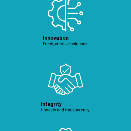
Innovation
Fresh, creative solutions.
Integrity
Honesty and transparency.