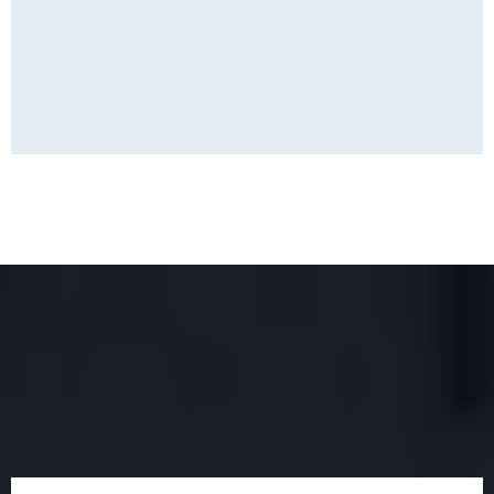
Find the Perfect Property
for You